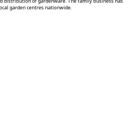
nd distribution of gardenware. The family business has
local garden centres nationwide.