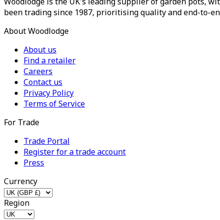
Woodlodge is the UK's leading supplier of garden pots, wit
been trading since 1987, prioritising quality and end-to-en
About Woodlodge
About us
Find a retailer
Careers
Contact us
Privacy Policy
Terms of Service
For Trade
Trade Portal
Register for a trade account
Press
Currency
Region