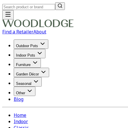
Find a Retailer
About
Outdoor Pots
Indoor Pots
Furniture
Garden Décor
Seasonal
Other
Blog
Home
Indoor
Classic