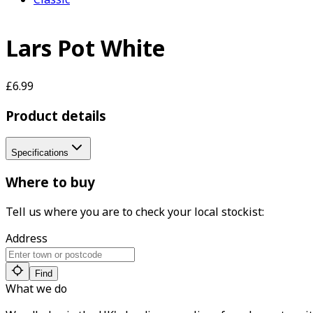
Lars Pot White
£6.99
Product details
Specifications
Where to buy
Tell us where you are to check your local stockist:
Address
Find
What we do