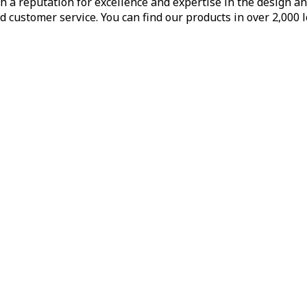
h a reputation for excellence and expertise in the design a
d customer service. You can find our products in over 2,000 