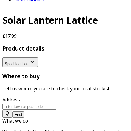
Solar Lantern Lattice
£17.99
Product details
Specifications
Where to buy
Tell us where you are to check your local stockist:
Address
Find
What we do