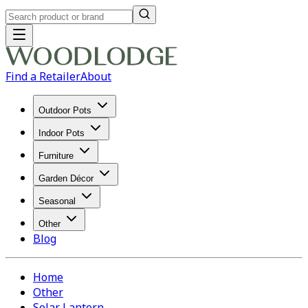
Find a Retailer
About
Outdoor Pots
Indoor Pots
Furniture
Garden Décor
Seasonal
Other
Blog
Home
Other
Solar Lantern