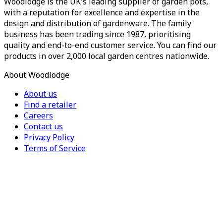
Woodlodge is the UK's leading supplier of garden pots,
with a reputation for excellence and expertise in the
design and distribution of gardenware. The family
business has been trading since 1987, prioritising
quality and end-to-end customer service. You can find our
products in over 2,000 local garden centres nationwide.
About Woodlodge
About us
Find a retailer
Careers
Contact us
Privacy Policy
Terms of Service
For Trade
Trade Portal
Register for a trade account
Press