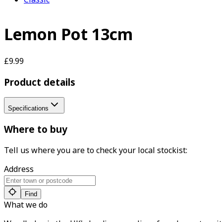
Lemon Pot 13cm
£9.99
Product details
Specifications
Where to buy
Tell us where you are to check your local stockist:
Address
Find
What we do