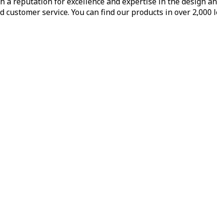
h a reputation for excellence and expertise in the design a
d customer service. You can find our products in over 2,000 