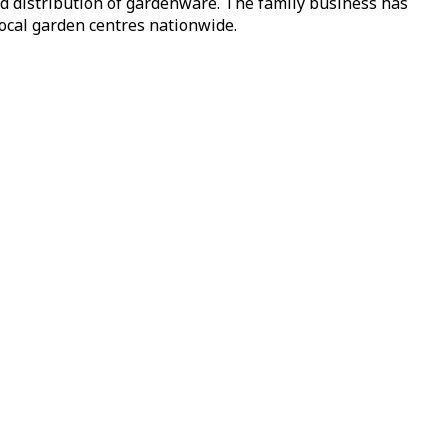
nd distribution of gardenware. The family business has
local garden centres nationwide.