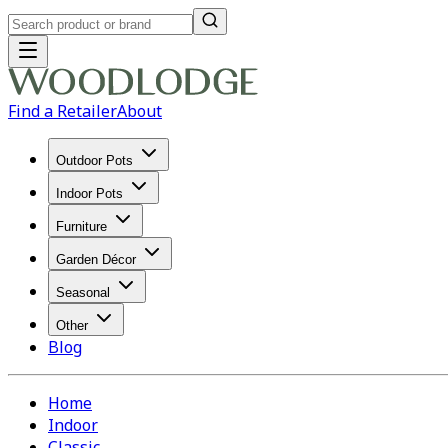
Find a Retailer
About
Outdoor Pots
Indoor Pots
Furniture
Garden Décor
Seasonal
Other
Blog
Home
Indoor
Classic