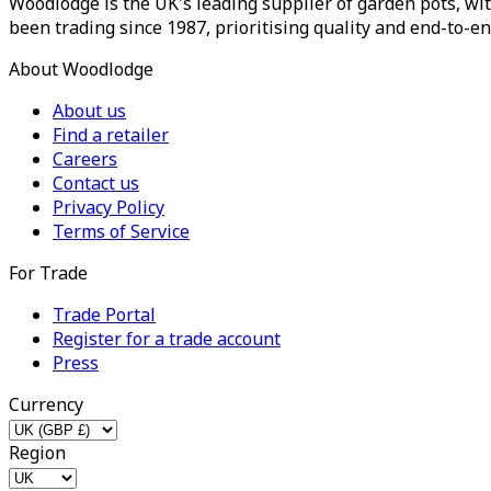
Woodlodge is the UK's leading supplier of garden pots, wit
been trading since 1987, prioritising quality and end-to-en
About Woodlodge
About us
Find a retailer
Careers
Contact us
Privacy Policy
Terms of Service
For Trade
Trade Portal
Register for a trade account
Press
Currency
Region