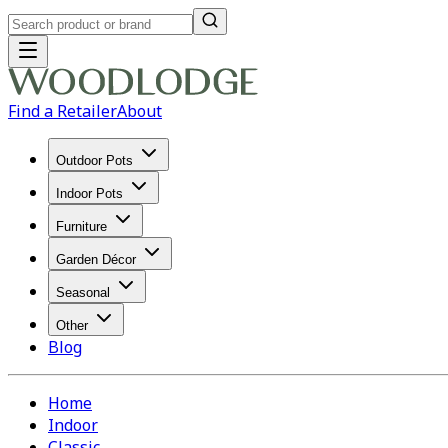
Find a Retailer
About
Outdoor Pots
Indoor Pots
Furniture
Garden Décor
Seasonal
Other
Blog
Home
Indoor
Classic