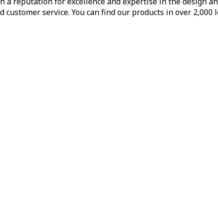
h a reputation for excellence and expertise in the design a
d customer service. You can find our products in over 2,000 