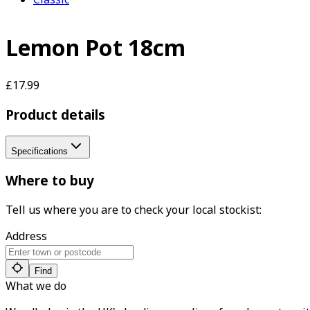
Lemon Pot 18cm
£17.99
Product details
Specifications
Where to buy
Tell us where you are to check your local stockist:
Address
Find
What we do