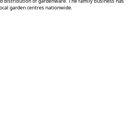
nd distribution of gardenware. The family business has
local garden centres nationwide.