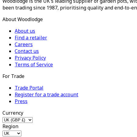
Woodlodge is the UK's leading supplier of garden pots, wit
been trading since 1987, prioritising quality and end-to-en
About Woodlodge
About us
Find a retailer
Careers
Contact us
Privacy Policy
Terms of Service
For Trade
Trade Portal
Register for a trade account
Press
Currency
Region