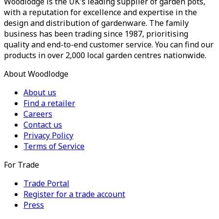
Woodlodge is the UK's leading supplier of garden pots,
with a reputation for excellence and expertise in the
design and distribution of gardenware. The family
business has been trading since 1987, prioritising
quality and end-to-end customer service. You can find our
products in over 2,000 local garden centres nationwide.
About Woodlodge
About us
Find a retailer
Careers
Contact us
Privacy Policy
Terms of Service
For Trade
Trade Portal
Register for a trade account
Press