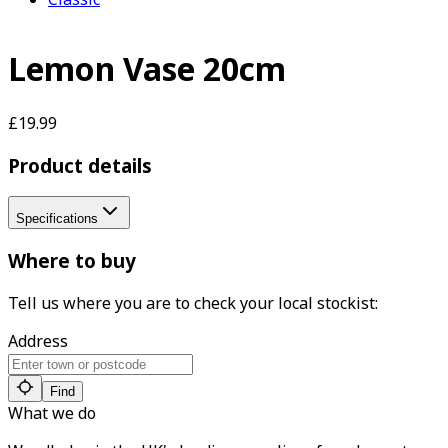
Lemon Vase 20cm
£19.99
Product details
Specifications
Where to buy
Tell us where you are to check your local stockist:
Address
Find
What we do