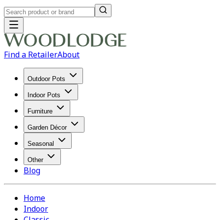
Find a Retailer
About
Outdoor Pots
Indoor Pots
Furniture
Garden Décor
Seasonal
Other
Blog
Home
Indoor
Classic