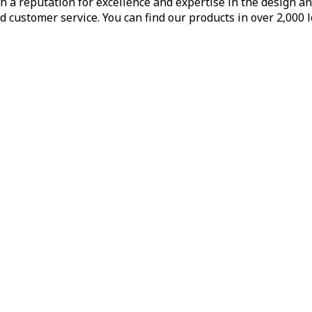
h a reputation for excellence and expertise in the design a
d customer service. You can find our products in over 2,000 