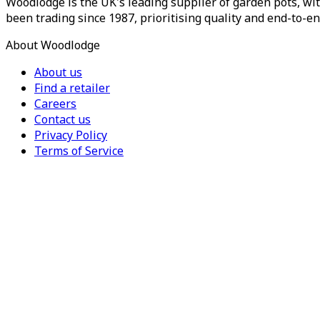
Woodlodge is the UK's leading supplier of garden pots, wit
been trading since 1987, prioritising quality and end-to-en
About Woodlodge
About us
Find a retailer
Careers
Contact us
Privacy Policy
Terms of Service
For Trade
Trade Portal
Register for a trade account
Press
Currency
Region