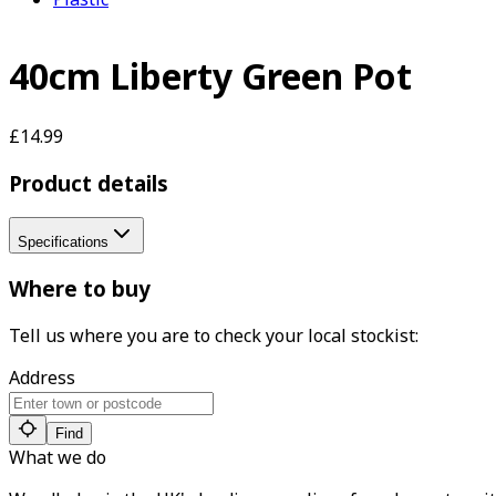
40cm Liberty Green Pot
£14.99
Product details
Specifications
Where to buy
Tell us where you are to check your local stockist:
Address
Find
What we do