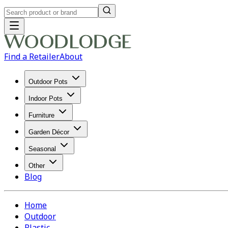
Find a Retailer
About
Outdoor Pots
Indoor Pots
Furniture
Garden Décor
Seasonal
Other
Blog
Home
Outdoor
Plastic