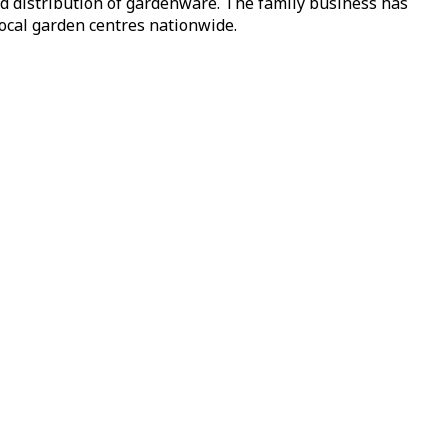
nd distribution of gardenware. The family business has
local garden centres nationwide.