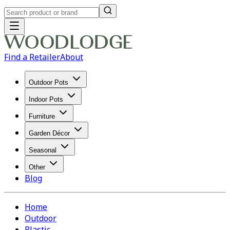
Find a Retailer
About
Outdoor Pots
Indoor Pots
Furniture
Garden Décor
Seasonal
Other
Blog
Home
Outdoor
Plastic