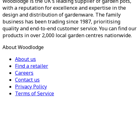
Woodlodge is the UK's leading supplier of garden pots,
with a reputation for excellence and expertise in the
design and distribution of gardenware. The family
business has been trading since 1987, prioritising
quality and end-to-end customer service. You can find our
products in over 2,000 local garden centres nationwide.
About Woodlodge
About us
Find a retailer
Careers
Contact us
Privacy Policy
Terms of Service
For Trade
Trade Portal
Register for a trade account
Press