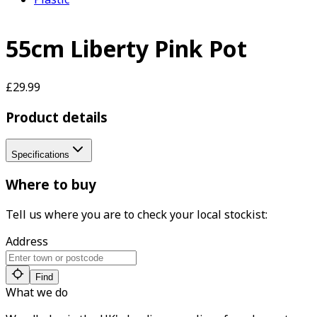
55cm Liberty Pink Pot
£29.99
Product details
Specifications
Where to buy
Tell us where you are to check your local stockist:
Address
Find
What we do