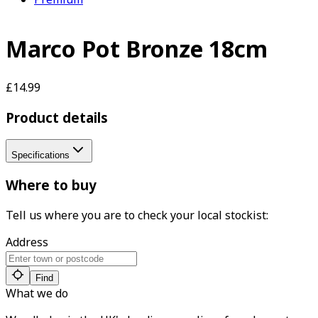
Marco Pot Bronze 18cm
£14.99
Product details
Specifications
Where to buy
Tell us where you are to check your local stockist:
Address
Find
What we do