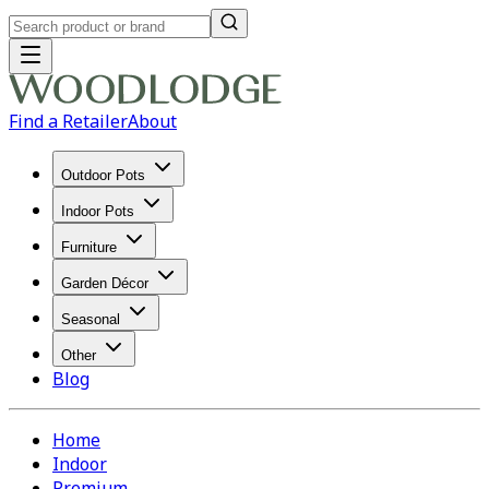
Find a Retailer
About
Outdoor Pots
Indoor Pots
Furniture
Garden Décor
Seasonal
Other
Blog
Home
Indoor
Premium