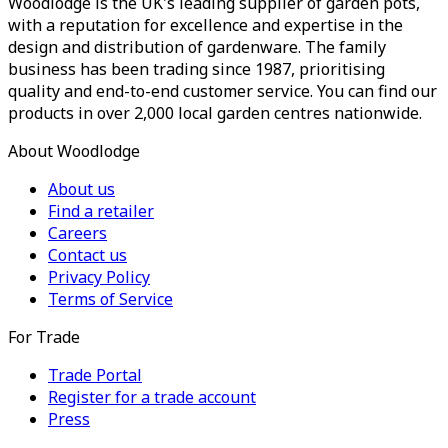
Woodlodge is the UK's leading supplier of garden pots,
with a reputation for excellence and expertise in the
design and distribution of gardenware. The family
business has been trading since 1987, prioritising
quality and end-to-end customer service. You can find our
products in over 2,000 local garden centres nationwide.
About Woodlodge
About us
Find a retailer
Careers
Contact us
Privacy Policy
Terms of Service
For Trade
Trade Portal
Register for a trade account
Press