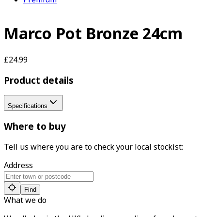
Marco Pot Bronze 24cm
£24.99
Product details
Specifications
Where to buy
Tell us where you are to check your local stockist:
Address
Find
What we do