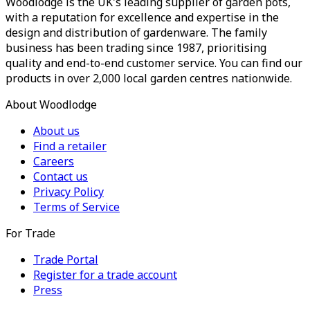
Woodlodge is the UK's leading supplier of garden pots,
with a reputation for excellence and expertise in the
design and distribution of gardenware. The family
business has been trading since 1987, prioritising
quality and end-to-end customer service. You can find our
products in over 2,000 local garden centres nationwide.
About Woodlodge
About us
Find a retailer
Careers
Contact us
Privacy Policy
Terms of Service
For Trade
Trade Portal
Register for a trade account
Press