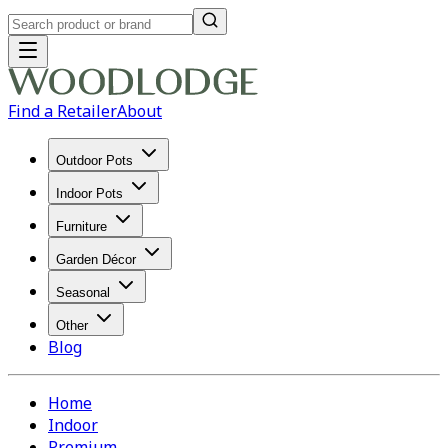
Find a Retailer
About
Outdoor Pots
Indoor Pots
Furniture
Garden Décor
Seasonal
Other
Blog
Home
Indoor
Premium