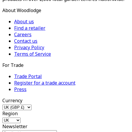
About Woodlodge
About us
Find a retailer
Careers
Contact us
Privacy Policy
Terms of Service
For Trade
Trade Portal
Register for a trade account
Press
Currency
Region
Newsletter