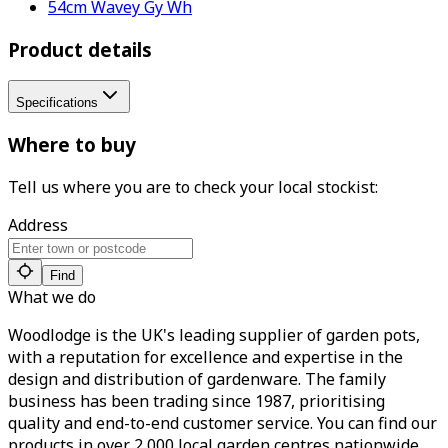
54cm Wavey Gy Wh
Product details
Specifications
Where to buy
Tell us where you are to check your local stockist:
Address
Find
What we do
Woodlodge is the UK's leading supplier of garden pots,
with a reputation for excellence and expertise in the
design and distribution of gardenware. The family
business has been trading since 1987, prioritising
quality and end-to-end customer service. You can find our
products in over 2,000 local garden centres nationwide.