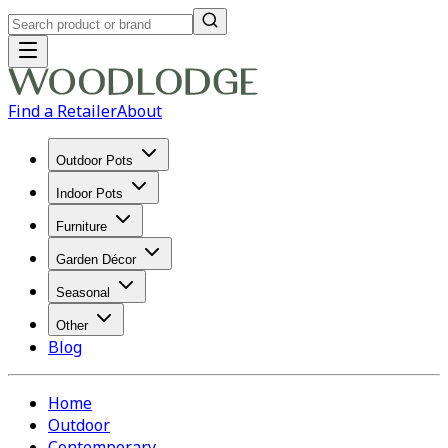
Find a Retailer
About
Outdoor Pots
Indoor Pots
Furniture
Garden Décor
Seasonal
Other
Blog
Home
Outdoor
Contemporary