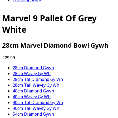
Marvel 9 Pallet Of Grey
White
28cm Marvel Diamond Bowl Gywh
£29.99
28cm Diamond Gywh
28cm Wavey Gy Wh
28cm Tal Diamond Gy Wh
28cm Tall Wavey Gy Wh
40cm Diamond Gywh
40cm Wavey Gy Wh
40cm Tal Diamond Gy Wh
40cm Tall Wavey Gy Wh
54cm Diamond Gywh