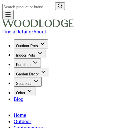
Find a Retailer
About
Outdoor Pots
Indoor Pots
Furniture
Garden Décor
Seasonal
Other
Blog
Home
Outdoor
Contemporary