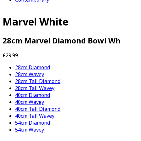
Marvel White
28cm Marvel Diamond Bowl Wh
£29.99
28cm Diamond
28cm Wavey
28cm Tall Diamond
28cm Tall Wavey
40cm Diamond
40cm Wavey
40cm Tall Diamond
40cm Tall Wavey
54cm Diamond
54cm Wavey