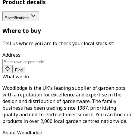
Product details
Specifications
Where to buy
Tell us where you are to check your local stockist:
Address
Find
What we do
Woodlodge is the UK's leading supplier of garden pots,
with a reputation for excellence and expertise in the
design and distribution of gardenware. The family
business has been trading since 1987, prioritising
quality and end-to-end customer service. You can find our
products in over 2,000 local garden centres nationwide.
About Woodlodge