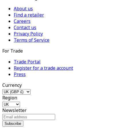
About us
Find a retailer
Careers
Contact us
Privacy Policy
Terms of Service
For Trade
Trade Portal
Register for a trade account
Press
Currency
Region
Newsletter
Subscribe