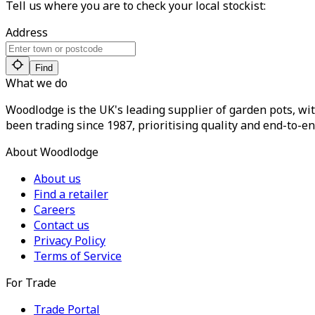
Tell us where you are to check your local stockist:
Address
Find
What we do
Woodlodge is the UK's leading supplier of garden pots, wit
been trading since 1987, prioritising quality and end-to-en
About Woodlodge
About us
Find a retailer
Careers
Contact us
Privacy Policy
Terms of Service
For Trade
Trade Portal