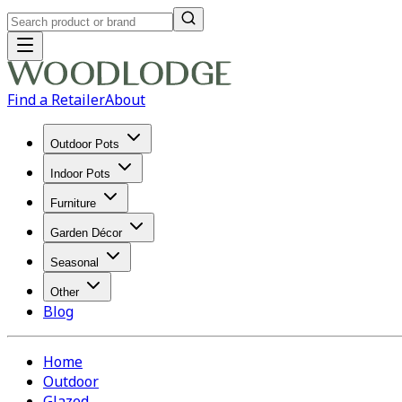
Find a Retailer
About
Outdoor Pots
Indoor Pots
Furniture
Garden Décor
Seasonal
Other
Blog
Home
Outdoor
Glazed