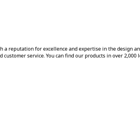
h a reputation for excellence and expertise in the design a
d customer service. You can find our products in over 2,000 