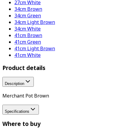
27cm White
34cm Brown
34cm Green
34cm Light Brown
34cm White
41cm Brown
41cm Green
41cm Light Brown
41cm White
Product details
Description
Merchant Pot Brown
Specifications
Where to buy