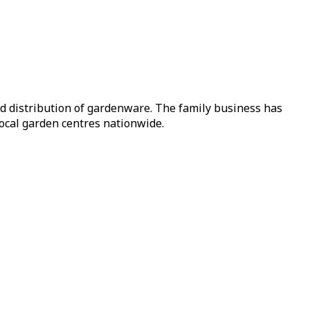
nd distribution of gardenware. The family business has
local garden centres nationwide.