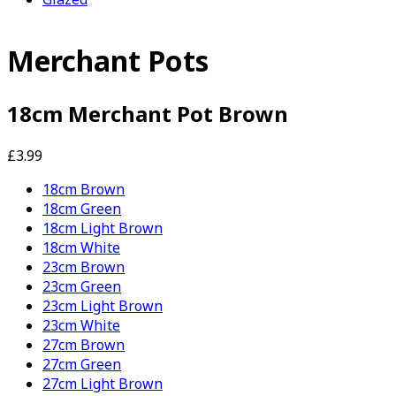
Merchant Pots
18cm Merchant Pot Brown
£3.99
18cm Brown
18cm Green
18cm Light Brown
18cm White
23cm Brown
23cm Green
23cm Light Brown
23cm White
27cm Brown
27cm Green
27cm Light Brown