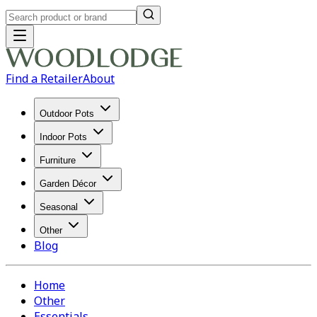
Find a Retailer
About
Outdoor Pots
Indoor Pots
Furniture
Garden Décor
Seasonal
Other
Blog
Home
Other
Essentials