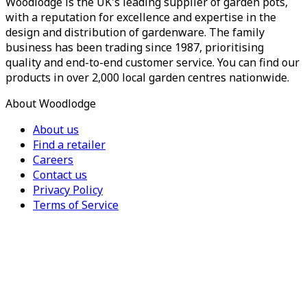
Woodlodge is the UK's leading supplier of garden pots,
with a reputation for excellence and expertise in the
design and distribution of gardenware. The family
business has been trading since 1987, prioritising
quality and end-to-end customer service. You can find our
products in over 2,000 local garden centres nationwide.
About Woodlodge
About us
Find a retailer
Careers
Contact us
Privacy Policy
Terms of Service
For Trade
Trade Portal
Register for a trade account
Press