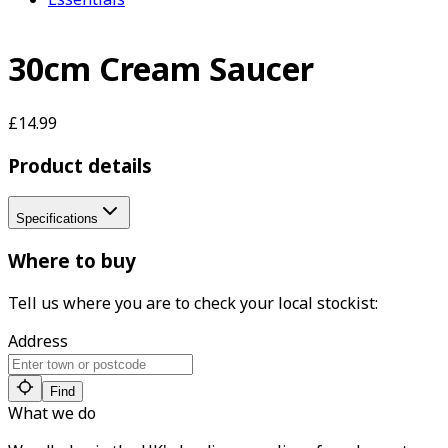
30cm Cream Saucer
£14.99
Product details
Specifications
Where to buy
Tell us where you are to check your local stockist:
Address
Find
What we do