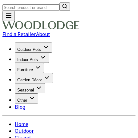
Find a Retailer
About
Outdoor Pots
Indoor Pots
Furniture
Garden Décor
Seasonal
Other
Blog
Home
Outdoor
Glazed