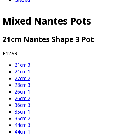
Mixed Nantes Pots
21cm Nantes Shape 3 Pot
£12.99
21cm 3
21cm 1
22cm 2
28cm 3
26cm 1
26cm 2
36cm 3
35cm 1
35cm 2
44cm 3
44cm 1