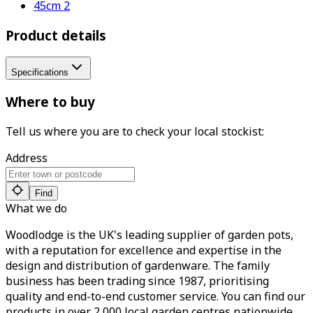
45cm 2
Product details
Specifications
Where to buy
Tell us where you are to check your local stockist:
Address
Find
What we do
Woodlodge is the UK's leading supplier of garden pots,
with a reputation for excellence and expertise in the
design and distribution of gardenware. The family
business has been trading since 1987, prioritising
quality and end-to-end customer service. You can find our
products in over 2,000 local garden centres nationwide.