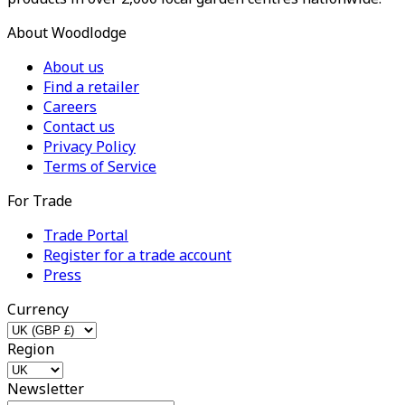
About Woodlodge
About us
Find a retailer
Careers
Contact us
Privacy Policy
Terms of Service
For Trade
Trade Portal
Register for a trade account
Press
Currency
Region
Newsletter