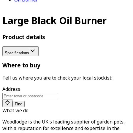
Large Black Oil Burner
Product details
Specifications
Where to buy
Tell us where you are to check your local stockist:
Address
Find
What we do
Woodlodge is the UK's leading supplier of garden pots,
with a reputation for excellence and expertise in the