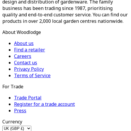
design and distribution of gardenware. The family
business has been trading since 1987, prioritising
quality and end-to-end customer service. You can find our
products in over 2,000 local garden centres nationwide.
About Woodlodge
About us
Find a retailer
Careers
Contact us
Privacy Policy
Terms of Service
For Trade
Trade Portal
Register for a trade account
Press
Currency