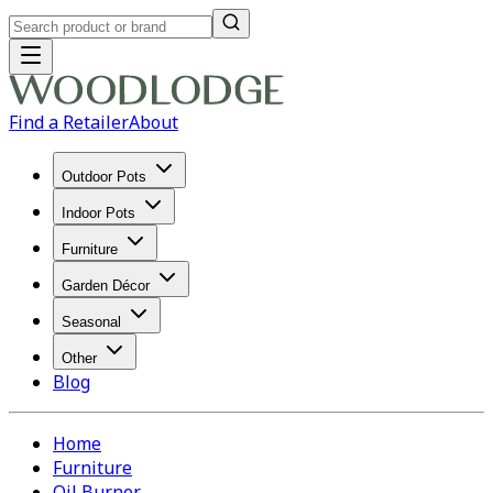
Find a Retailer
About
Outdoor Pots
Indoor Pots
Furniture
Garden Décor
Seasonal
Other
Blog
Home
Furniture
Oil Burner