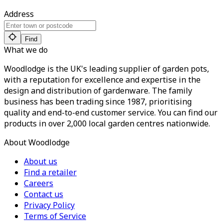
Address
Find
What we do
Woodlodge is the UK's leading supplier of garden pots,
with a reputation for excellence and expertise in the
design and distribution of gardenware. The family
business has been trading since 1987, prioritising
quality and end-to-end customer service. You can find our
products in over 2,000 local garden centres nationwide.
About Woodlodge
About us
Find a retailer
Careers
Contact us
Privacy Policy
Terms of Service