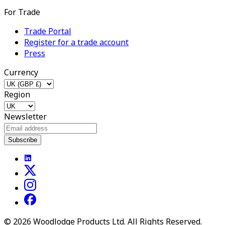
For Trade
Trade Portal
Register for a trade account
Press
Currency
Region
Newsletter
Subscribe
©
2026
Woodlodge Products Ltd. All Rights Reserved.