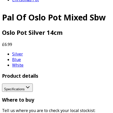
Pal Of Oslo Pot Mixed Sbw
Oslo Pot Silver 14cm
£6.99
Silver
Blue
White
Product details
Specifications
Where to buy
Tell us where you are to check your local stockist: