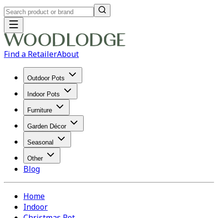
Find a Retailer
About
Outdoor Pots
Indoor Pots
Furniture
Garden Décor
Seasonal
Other
Blog
Home
Indoor
Christmas Pot