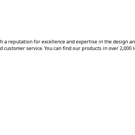
h a reputation for excellence and expertise in the design a
d customer service. You can find our products in over 2,000 