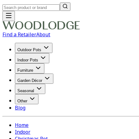
Find a Retailer
About
Outdoor Pots
Indoor Pots
Furniture
Garden Décor
Seasonal
Other
Blog
Home
Indoor
Christmas Pot