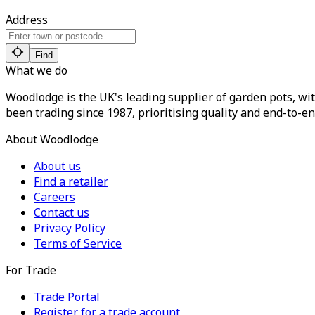
Address
Find
What we do
Woodlodge is the UK's leading supplier of garden pots, wit
been trading since 1987, prioritising quality and end-to-en
About Woodlodge
About us
Find a retailer
Careers
Contact us
Privacy Policy
Terms of Service
For Trade
Trade Portal
Register for a trade account