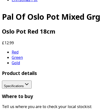
Pal Of Oslo Pot Mixed Grg
Oslo Pot Red 18cm
£12.99
Red
Green
Gold
Product details
Specifications
Where to buy
Tell us where you are to check your local stockist: