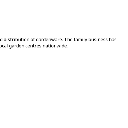
nd distribution of gardenware. The family business has
local garden centres nationwide.