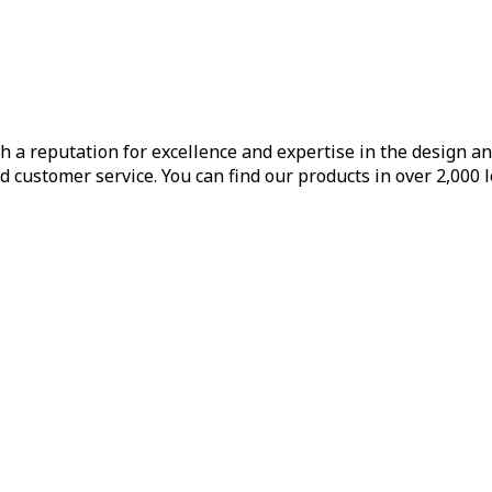
h a reputation for excellence and expertise in the design a
d customer service. You can find our products in over 2,000 