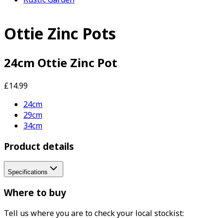
Ottie Zinc Pots
24cm Ottie Zinc Pot
£14.99
24cm
29cm
34cm
Product details
Specifications
Where to buy
Tell us where you are to check your local stockist: