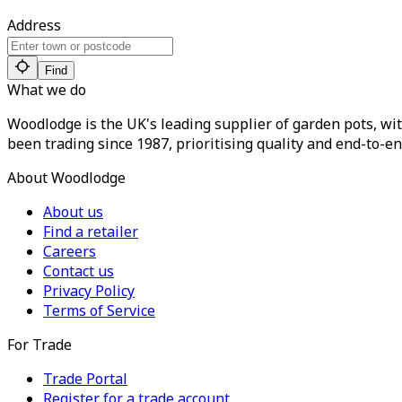
Address
Find
What we do
Woodlodge is the UK's leading supplier of garden pots, wit
been trading since 1987, prioritising quality and end-to-en
About Woodlodge
About us
Find a retailer
Careers
Contact us
Privacy Policy
Terms of Service
For Trade
Trade Portal
Register for a trade account