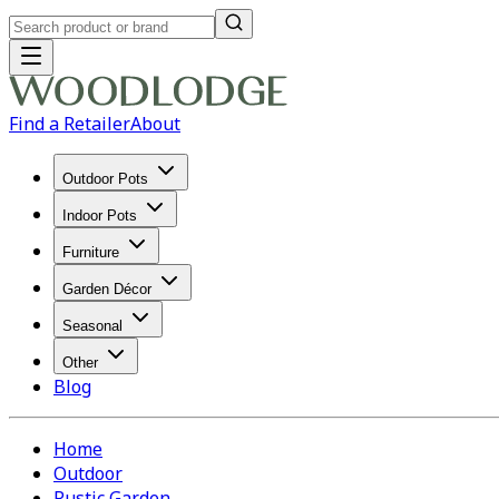
Find a Retailer
About
Outdoor Pots
Indoor Pots
Furniture
Garden Décor
Seasonal
Other
Blog
Home
Outdoor
Rustic Garden