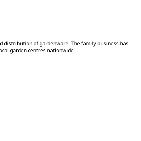
nd distribution of gardenware. The family business has
local garden centres nationwide.