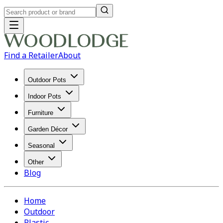
Find a Retailer
About
Outdoor Pots
Indoor Pots
Furniture
Garden Décor
Seasonal
Other
Blog
Home
Outdoor
Plastic