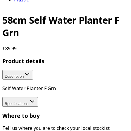
58cm Self Water Planter F
Grn
£89.99
Product details
Description
Self Water Planter F Grn
Specifications
Where to buy
Tell us where you are to check your local stockist: