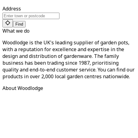
Address
Find
What we do
Woodlodge is the UK's leading supplier of garden pots,
with a reputation for excellence and expertise in the
design and distribution of gardenware. The family
business has been trading since 1987, prioritising
quality and end-to-end customer service. You can find our
products in over 2,000 local garden centres nationwide.
About Woodlodge
About us
Find a retailer
Careers
Contact us
Privacy Policy
Terms of Service