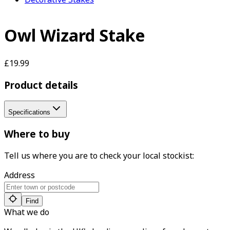
Owl Wizard Stake
£19.99
Product details
Specifications
Where to buy
Tell us where you are to check your local stockist:
Address
Find
What we do