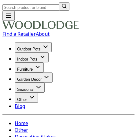
Find a Retailer
About
Outdoor Pots
Indoor Pots
Furniture
Garden Décor
Seasonal
Other
Blog
Home
Other
Decorative Stakes