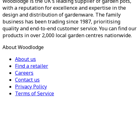
Woodlodge is the UK's leading supplier of garden pots,
with a reputation for excellence and expertise in the
design and distribution of gardenware. The family
business has been trading since 1987, prioritising
quality and end-to-end customer service. You can find our
products in over 2,000 local garden centres nationwide.
About Woodlodge
About us
Find a retailer
Careers
Contact us
Privacy Policy
Terms of Service
For Trade
Trade Portal
Register for a trade account
Press