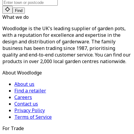
Find
What we do
Woodlodge is the UK's leading supplier of garden pots,
with a reputation for excellence and expertise in the
design and distribution of gardenware. The family
business has been trading since 1987, prioritising
quality and end-to-end customer service. You can find our
products in over 2,000 local garden centres nationwide.
About Woodlodge
About us
Find a retailer
Careers
Contact us
Privacy Policy
Terms of Service
For Trade