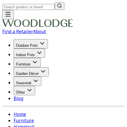
Find a Retailer
About
Outdoor Pots
Indoor Pots
Furniture
Garden Décor
Seasonal
Other
Blog
Home
Furniture
Hammock