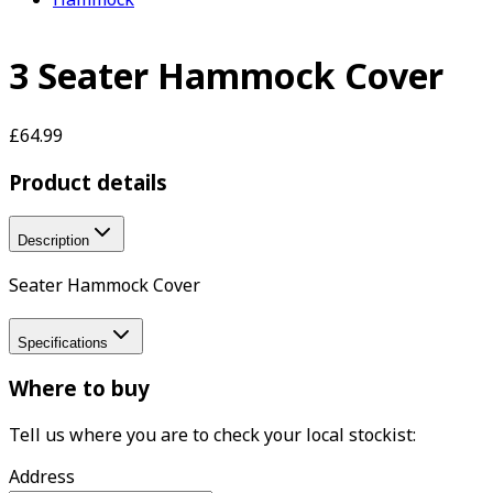
3 Seater Hammock Cover
£64.99
Product details
Description
Seater Hammock Cover
Specifications
Where to buy
Tell us where you are to check your local stockist:
Address