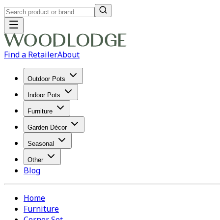
Find a Retailer
About
Outdoor Pots
Indoor Pots
Furniture
Garden Décor
Seasonal
Other
Blog
Home
Furniture
Corner Set