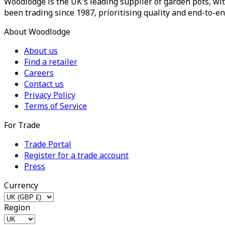
Woodlodge is the UK's leading supplier of garden pots, wit
been trading since 1987, prioritising quality and end-to-en
About Woodlodge
About us
Find a retailer
Careers
Contact us
Privacy Policy
Terms of Service
For Trade
Trade Portal
Register for a trade account
Press
Currency
Region