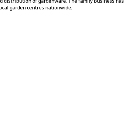
nd distribution of gardenware. The family business has
local garden centres nationwide.