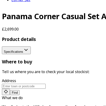
Panama Corner Casual Set 
£2,699.00
Product details
Specifications
Where to buy
Tell us where you are to check your local stockist:
Address
Find
What we do