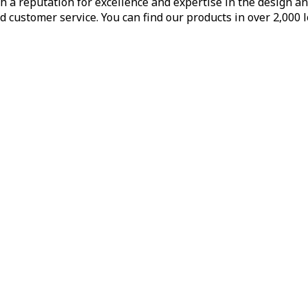
h a reputation for excellence and expertise in the design a
d customer service. You can find our products in over 2,000 