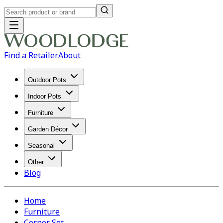
Find a Retailer
About
Outdoor Pots
Indoor Pots
Furniture
Garden Décor
Seasonal
Other
Blog
Home
Furniture
Corner Set