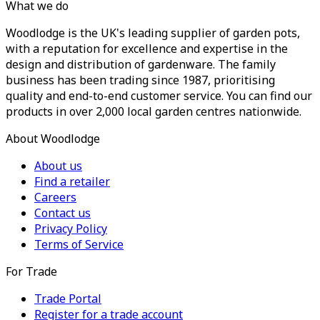
What we do
Woodlodge is the UK's leading supplier of garden pots,
with a reputation for excellence and expertise in the
design and distribution of gardenware. The family
business has been trading since 1987, prioritising
quality and end-to-end customer service. You can find our
products in over 2,000 local garden centres nationwide.
About Woodlodge
About us
Find a retailer
Careers
Contact us
Privacy Policy
Terms of Service
For Trade
Trade Portal
Register for a trade account