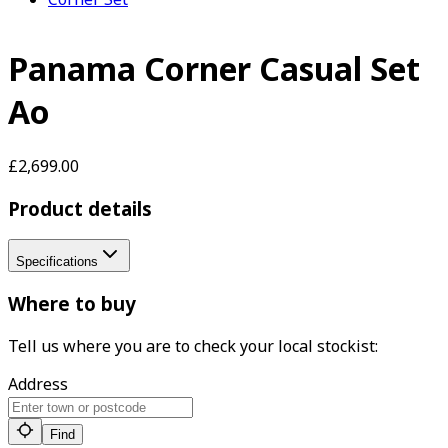
Panama Corner Casual Set
Ao
£2,699.00
Product details
Specifications
Where to buy
Tell us where you are to check your local stockist:
Address
Find