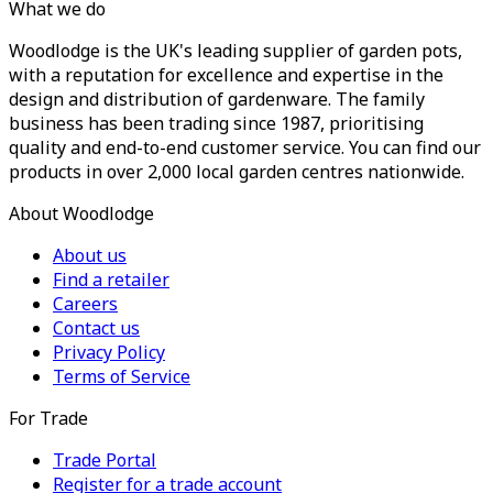
What we do
Woodlodge is the UK's leading supplier of garden pots,
with a reputation for excellence and expertise in the
design and distribution of gardenware. The family
business has been trading since 1987, prioritising
quality and end-to-end customer service. You can find our
products in over 2,000 local garden centres nationwide.
About Woodlodge
About us
Find a retailer
Careers
Contact us
Privacy Policy
Terms of Service
For Trade
Trade Portal
Register for a trade account