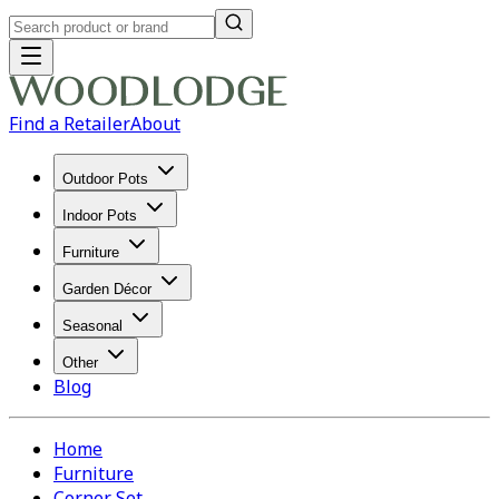
Find a Retailer
About
Outdoor Pots
Indoor Pots
Furniture
Garden Décor
Seasonal
Other
Blog
Home
Furniture
Corner Set