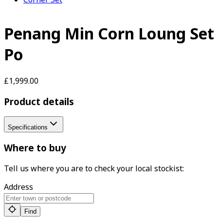
Penang Min Corn Loung Set
Po
£1,999.00
Product details
Specifications
Where to buy
Tell us where you are to check your local stockist:
Address
Find