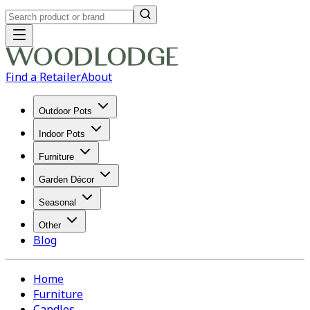
Find a Retailer
About
Outdoor Pots
Indoor Pots
Furniture
Garden Décor
Seasonal
Other
Blog
Home
Furniture
Candles