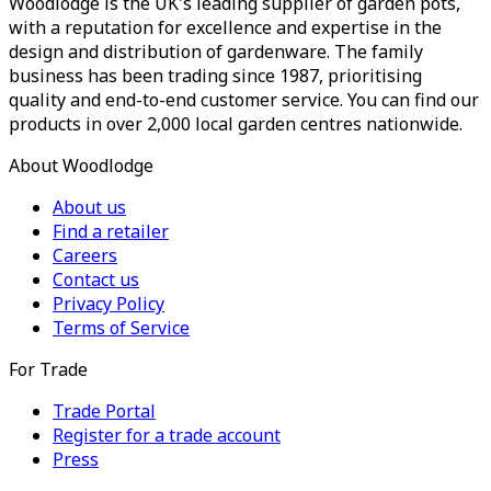
Woodlodge is the UK's leading supplier of garden pots,
with a reputation for excellence and expertise in the
design and distribution of gardenware. The family
business has been trading since 1987, prioritising
quality and end-to-end customer service. You can find our
products in over 2,000 local garden centres nationwide.
About Woodlodge
About us
Find a retailer
Careers
Contact us
Privacy Policy
Terms of Service
For Trade
Trade Portal
Register for a trade account
Press