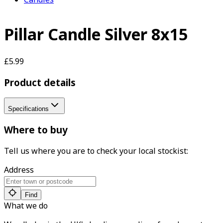
Pillar Candle Silver 8x15
£5.99
Product details
Specifications
Where to buy
Tell us where you are to check your local stockist:
Address
Find
What we do