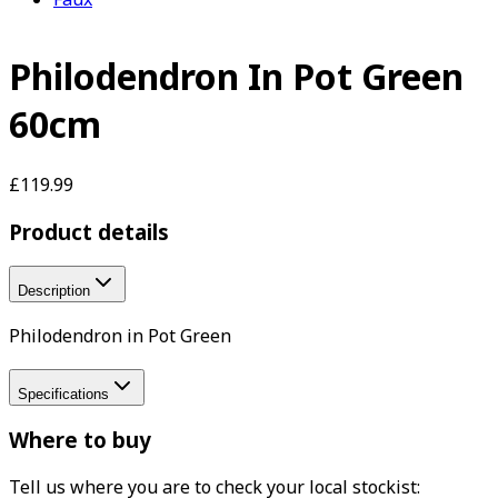
Philodendron In Pot Green
60cm
£119.99
Product details
Description
Philodendron in Pot Green
Specifications
Where to buy
Tell us where you are to check your local stockist: