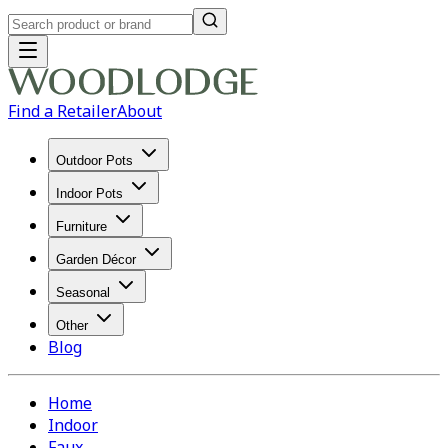
Find a Retailer
About
Outdoor Pots
Indoor Pots
Furniture
Garden Décor
Seasonal
Other
Blog
Home
Indoor
Faux