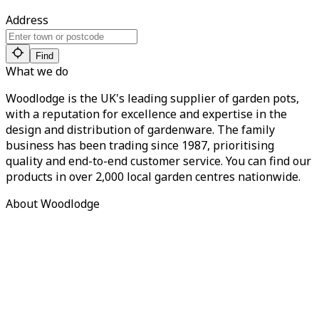
Address
Find
What we do
Woodlodge is the UK's leading supplier of garden pots,
with a reputation for excellence and expertise in the
design and distribution of gardenware. The family
business has been trading since 1987, prioritising
quality and end-to-end customer service. You can find our
products in over 2,000 local garden centres nationwide.
About Woodlodge
About us
Find a retailer
Careers
Contact us
Privacy Policy
Terms of Service