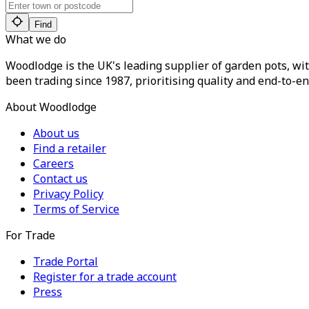
Find
What we do
Woodlodge is the UK's leading supplier of garden pots, wit
been trading since 1987, prioritising quality and end-to-en
About Woodlodge
About us
Find a retailer
Careers
Contact us
Privacy Policy
Terms of Service
For Trade
Trade Portal
Register for a trade account
Press