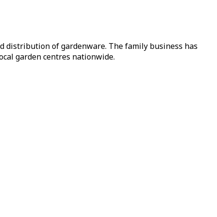
nd distribution of gardenware. The family business has
local garden centres nationwide.