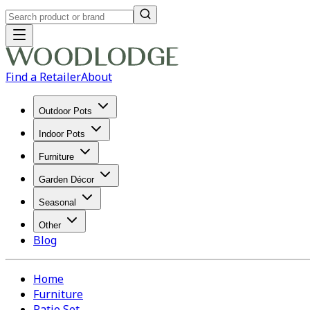
Find a Retailer
About
Outdoor Pots
Indoor Pots
Furniture
Garden Décor
Seasonal
Other
Blog
Home
Furniture
Patio Set