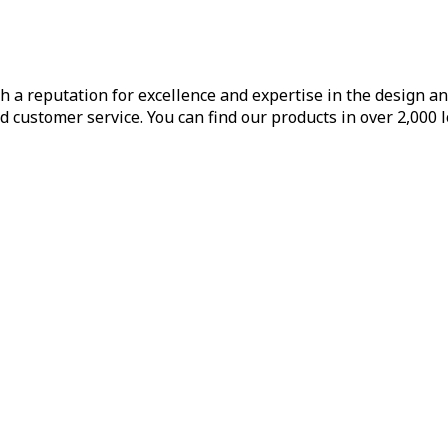
h a reputation for excellence and expertise in the design a
d customer service. You can find our products in over 2,000 