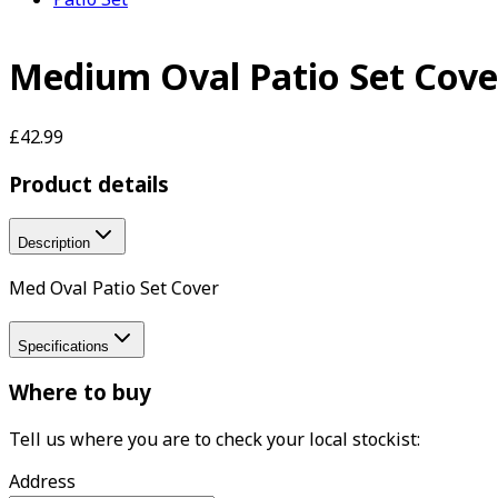
Medium Oval Patio Set Cove
£42.99
Product details
Description
Med Oval Patio Set Cover
Specifications
Where to buy
Tell us where you are to check your local stockist:
Address