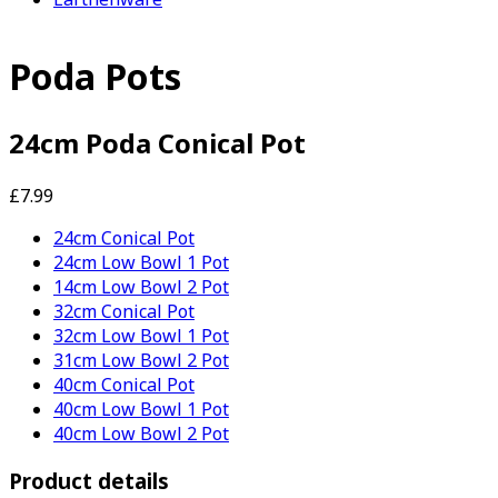
Poda Pots
24cm Poda Conical Pot
£7.99
24cm Conical Pot
24cm Low Bowl 1 Pot
14cm Low Bowl 2 Pot
32cm Conical Pot
32cm Low Bowl 1 Pot
31cm Low Bowl 2 Pot
40cm Conical Pot
40cm Low Bowl 1 Pot
40cm Low Bowl 2 Pot
Product details