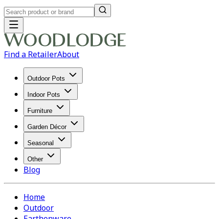
Find a Retailer
About
Outdoor Pots
Indoor Pots
Furniture
Garden Décor
Seasonal
Other
Blog
Home
Outdoor
Earthenware