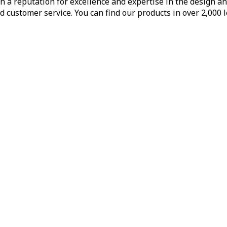
h a reputation for excellence and expertise in the design a
d customer service. You can find our products in over 2,000 