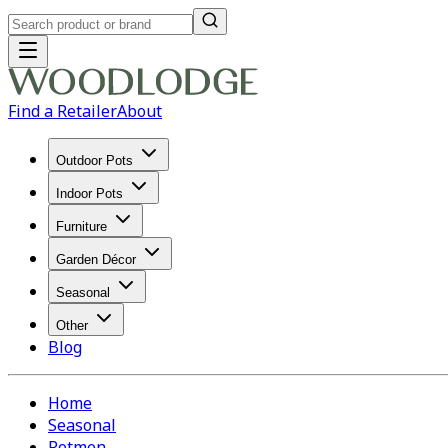
Find a Retailer
About
Outdoor Pots
Indoor Pots
Furniture
Garden Décor
Seasonal
Other
Blog
Home
Seasonal
Potmen