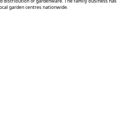
nd distribution of gardenware. The family business has
local garden centres nationwide.