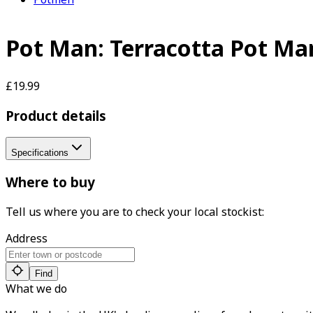
Pot Man: Terracotta Pot Ma
£19.99
Product details
Specifications
Where to buy
Tell us where you are to check your local stockist:
Address
Find
What we do