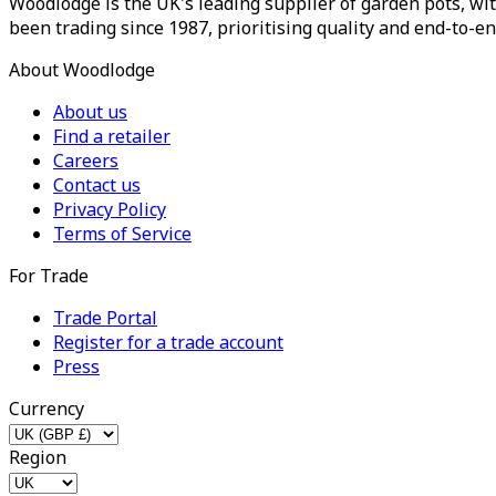
Woodlodge is the UK's leading supplier of garden pots, wit
been trading since 1987, prioritising quality and end-to-en
About Woodlodge
About us
Find a retailer
Careers
Contact us
Privacy Policy
Terms of Service
For Trade
Trade Portal
Register for a trade account
Press
Currency
Region