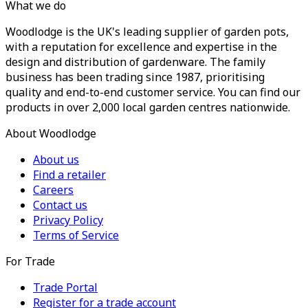
What we do
Woodlodge is the UK's leading supplier of garden pots,
with a reputation for excellence and expertise in the
design and distribution of gardenware. The family
business has been trading since 1987, prioritising
quality and end-to-end customer service. You can find our
products in over 2,000 local garden centres nationwide.
About Woodlodge
About us
Find a retailer
Careers
Contact us
Privacy Policy
Terms of Service
For Trade
Trade Portal
Register for a trade account