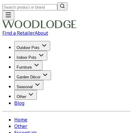
Find a Retailer
About
Outdoor Pots
Indoor Pots
Furniture
Garden Décor
Seasonal
Other
Blog
Home
Other
Essentials