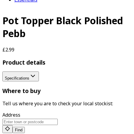
Pot Topper Black Polished
Pebb
£2.99
Product details
Specifications
Where to buy
Tell us where you are to check your local stockist:
Address
Find