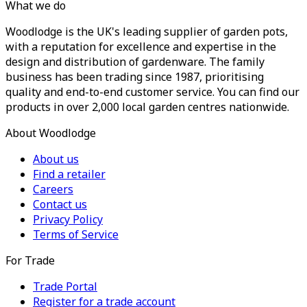
What we do
Woodlodge is the UK's leading supplier of garden pots,
with a reputation for excellence and expertise in the
design and distribution of gardenware. The family
business has been trading since 1987, prioritising
quality and end-to-end customer service. You can find our
products in over 2,000 local garden centres nationwide.
About Woodlodge
About us
Find a retailer
Careers
Contact us
Privacy Policy
Terms of Service
For Trade
Trade Portal
Register for a trade account