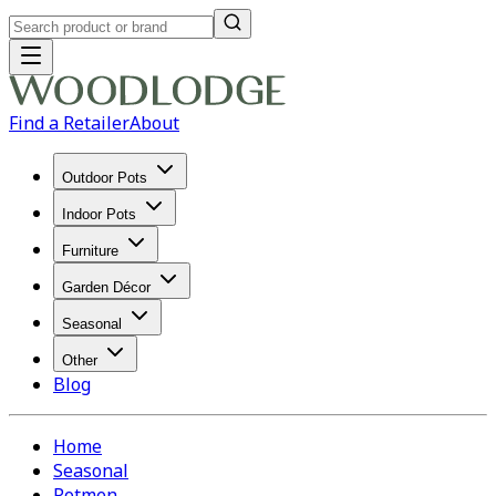
Find a Retailer
About
Outdoor Pots
Indoor Pots
Furniture
Garden Décor
Seasonal
Other
Blog
Home
Seasonal
Potmen