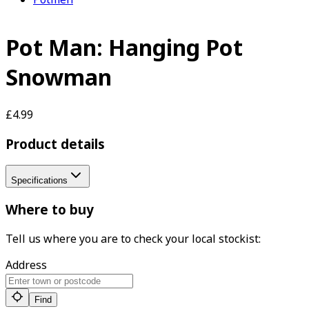
Pot Man: Hanging Pot
Snowman
£4.99
Product details
Specifications
Where to buy
Tell us where you are to check your local stockist:
Address
Find