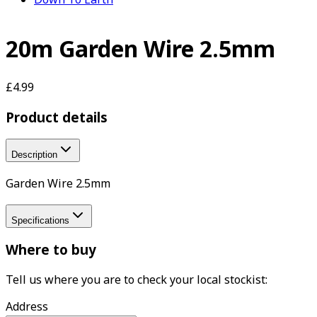
20m Garden Wire 2.5mm
£4.99
Product details
Description
Garden Wire 2.5mm
Specifications
Where to buy
Tell us where you are to check your local stockist:
Address