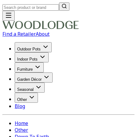
Find a Retailer
About
Outdoor Pots
Indoor Pots
Furniture
Garden Décor
Seasonal
Other
Blog
Home
Other
Down To Earth