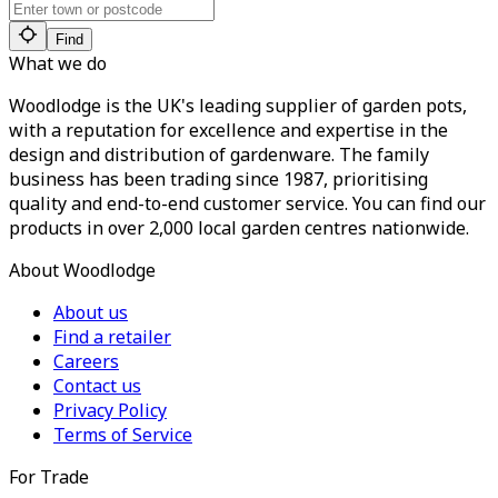
Find
What we do
Woodlodge is the UK's leading supplier of garden pots,
with a reputation for excellence and expertise in the
design and distribution of gardenware. The family
business has been trading since 1987, prioritising
quality and end-to-end customer service. You can find our
products in over 2,000 local garden centres nationwide.
About Woodlodge
About us
Find a retailer
Careers
Contact us
Privacy Policy
Terms of Service
For Trade