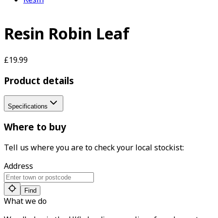
Resin Robin Leaf
£19.99
Product details
Specifications
Where to buy
Tell us where you are to check your local stockist:
Address
Find
What we do