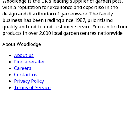
Woodlodge is the UK's leading supplier of garden pots,
with a reputation for excellence and expertise in the
design and distribution of gardenware. The family
business has been trading since 1987, prioritising
quality and end-to-end customer service. You can find our
products in over 2,000 local garden centres nationwide.
About Woodlodge
About us
Find a retailer
Careers
Contact us
Privacy Policy
Terms of Service
For Trade
Trade Portal
Register for a trade account
Press