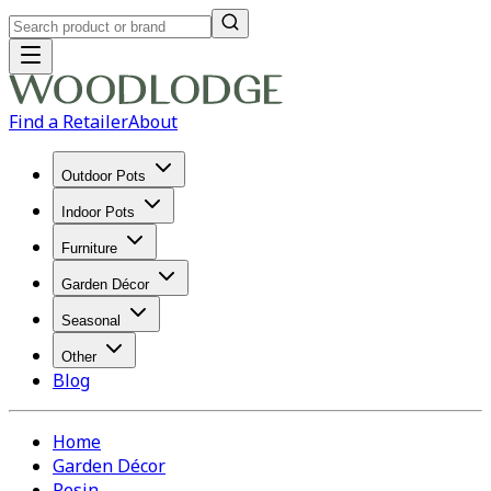
Find a Retailer
About
Outdoor Pots
Indoor Pots
Furniture
Garden Décor
Seasonal
Other
Blog
Home
Garden Décor
Resin