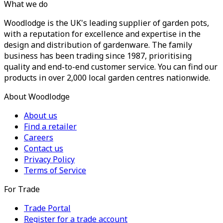
What we do
Woodlodge is the UK's leading supplier of garden pots,
with a reputation for excellence and expertise in the
design and distribution of gardenware. The family
business has been trading since 1987, prioritising
quality and end-to-end customer service. You can find our
products in over 2,000 local garden centres nationwide.
About Woodlodge
About us
Find a retailer
Careers
Contact us
Privacy Policy
Terms of Service
For Trade
Trade Portal
Register for a trade account