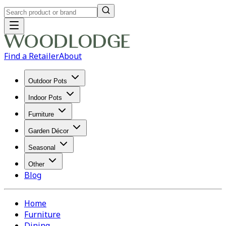
Find a Retailer
About
Outdoor Pots
Indoor Pots
Furniture
Garden Décor
Seasonal
Other
Blog
Home
Furniture
Dining