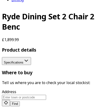
Ryde Dining Set 2 Chair 2
Benc
£1,899.99
Product details
Specifications
Where to buy
Tell us where you are to check your local stockist:
Address
Find