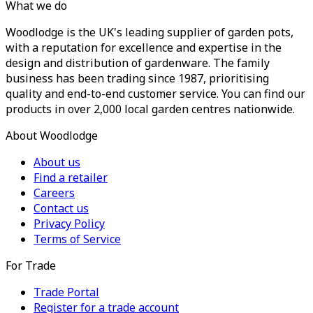
What we do
Woodlodge is the UK's leading supplier of garden pots,
with a reputation for excellence and expertise in the
design and distribution of gardenware. The family
business has been trading since 1987, prioritising
quality and end-to-end customer service. You can find our
products in over 2,000 local garden centres nationwide.
About Woodlodge
About us
Find a retailer
Careers
Contact us
Privacy Policy
Terms of Service
For Trade
Trade Portal
Register for a trade account