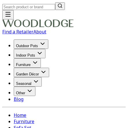
Find a Retailer
About
Outdoor Pots
Indoor Pots
Furniture
Garden Décor
Seasonal
Other
Blog
Home
Furniture
Sofa Set