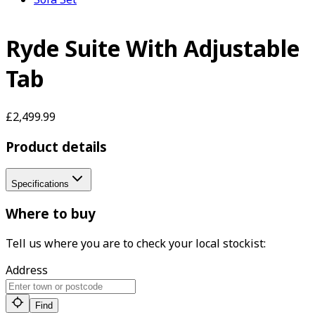
Ryde Suite With Adjustable
Tab
£2,499.99
Product details
Specifications
Where to buy
Tell us where you are to check your local stockist:
Address
Find