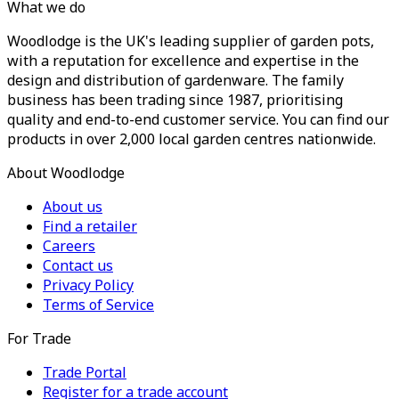
What we do
Woodlodge is the UK's leading supplier of garden pots,
with a reputation for excellence and expertise in the
design and distribution of gardenware. The family
business has been trading since 1987, prioritising
quality and end-to-end customer service. You can find our
products in over 2,000 local garden centres nationwide.
About Woodlodge
About us
Find a retailer
Careers
Contact us
Privacy Policy
Terms of Service
For Trade
Trade Portal
Register for a trade account