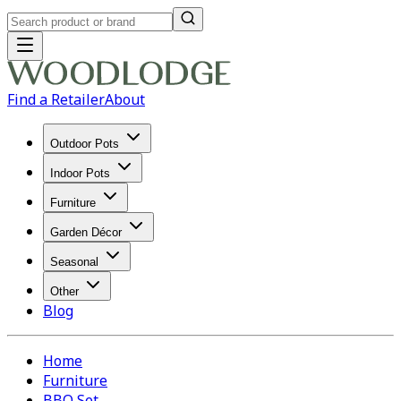
Find a Retailer
About
Outdoor Pots
Indoor Pots
Furniture
Garden Décor
Seasonal
Other
Blog
Home
Furniture
BBQ Set