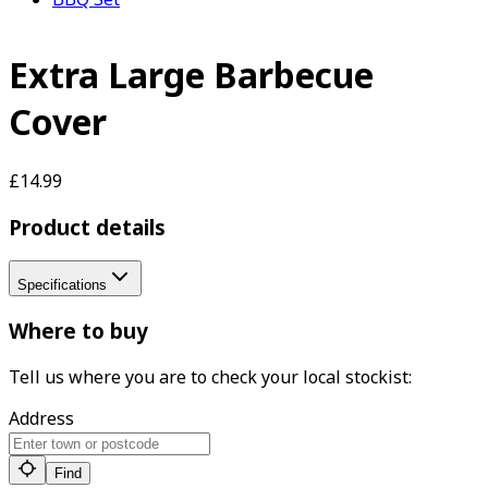
Extra Large Barbecue
Cover
£14.99
Product details
Specifications
Where to buy
Tell us where you are to check your local stockist:
Address
Find