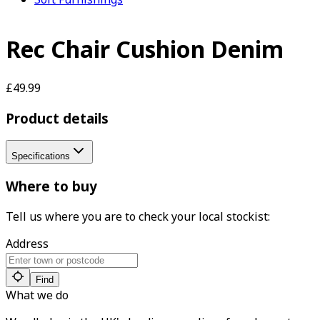
Rec Chair Cushion Denim
£49.99
Product details
Specifications
Where to buy
Tell us where you are to check your local stockist:
Address
Find
What we do