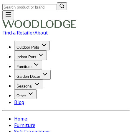
Find a Retailer
About
Outdoor Pots
Indoor Pots
Furniture
Garden Décor
Seasonal
Other
Blog
Home
Furniture
Soft Furnishings