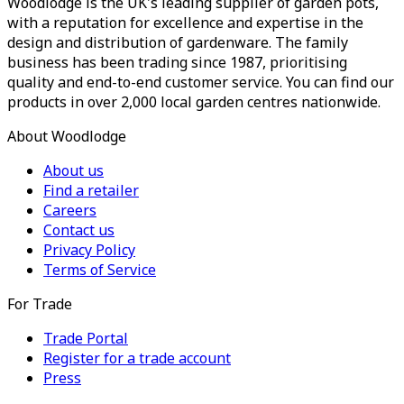
Woodlodge is the UK's leading supplier of garden pots,
with a reputation for excellence and expertise in the
design and distribution of gardenware. The family
business has been trading since 1987, prioritising
quality and end-to-end customer service. You can find our
products in over 2,000 local garden centres nationwide.
About Woodlodge
About us
Find a retailer
Careers
Contact us
Privacy Policy
Terms of Service
For Trade
Trade Portal
Register for a trade account
Press