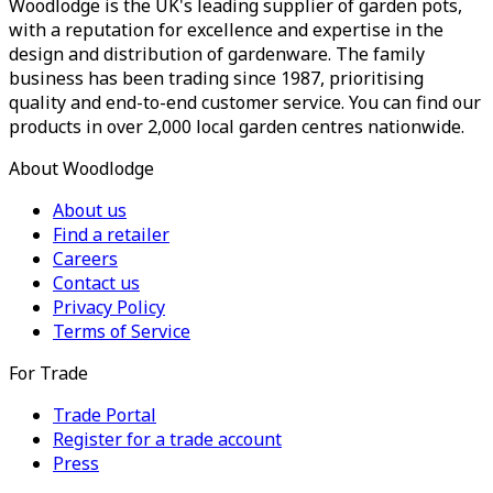
Woodlodge is the UK's leading supplier of garden pots,
with a reputation for excellence and expertise in the
design and distribution of gardenware. The family
business has been trading since 1987, prioritising
quality and end-to-end customer service. You can find our
products in over 2,000 local garden centres nationwide.
About Woodlodge
About us
Find a retailer
Careers
Contact us
Privacy Policy
Terms of Service
For Trade
Trade Portal
Register for a trade account
Press