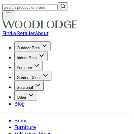
Find a Retailer
About
Outdoor Pots
Indoor Pots
Furniture
Garden Décor
Seasonal
Other
Blog
Home
Furniture
Soft Furnishings