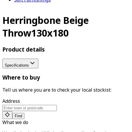
Herringbone Beige
Throw130x180
Product details
Specifications
Where to buy
Tell us where you are to check your local stockist:
Address
Find
What we do