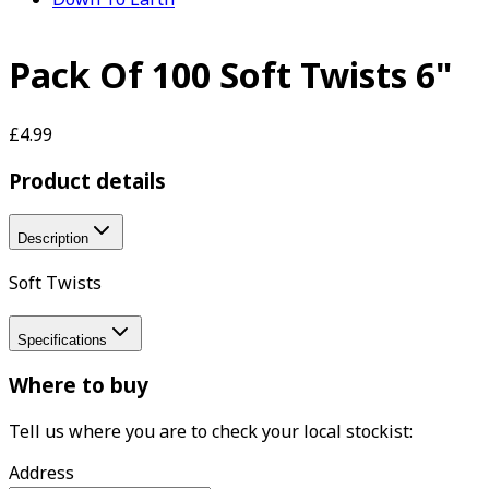
Pack Of 100 Soft Twists 6"
£4.99
Product details
Description
Soft Twists
Specifications
Where to buy
Tell us where you are to check your local stockist:
Address