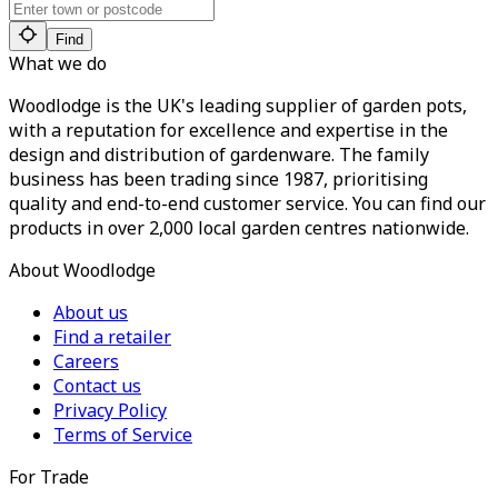
Find
What we do
Woodlodge is the UK's leading supplier of garden pots,
with a reputation for excellence and expertise in the
design and distribution of gardenware. The family
business has been trading since 1987, prioritising
quality and end-to-end customer service. You can find our
products in over 2,000 local garden centres nationwide.
About Woodlodge
About us
Find a retailer
Careers
Contact us
Privacy Policy
Terms of Service
For Trade