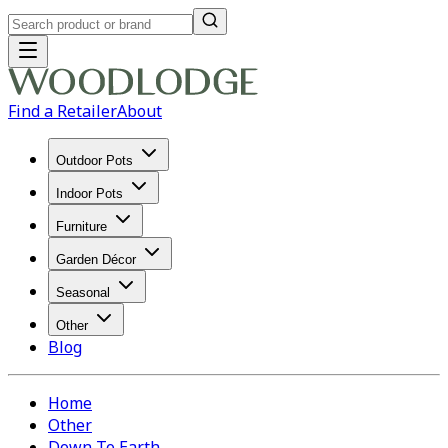
Find a Retailer
About
Outdoor Pots
Indoor Pots
Furniture
Garden Décor
Seasonal
Other
Blog
Home
Other
Down To Earth