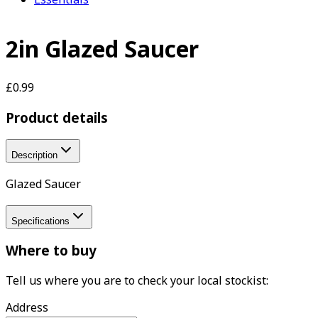
2in Glazed Saucer
£0.99
Product details
Description
Glazed Saucer
Specifications
Where to buy
Tell us where you are to check your local stockist:
Address