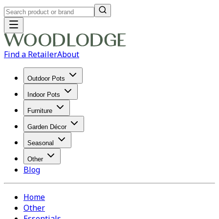
Find a Retailer
About
Outdoor Pots
Indoor Pots
Furniture
Garden Décor
Seasonal
Other
Blog
Home
Other
Essentials