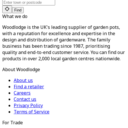
Find
What we do
Woodlodge is the UK's leading supplier of garden pots,
with a reputation for excellence and expertise in the
design and distribution of gardenware. The family
business has been trading since 1987, prioritising
quality and end-to-end customer service. You can find our
products in over 2,000 local garden centres nationwide.
About Woodlodge
About us
Find a retailer
Careers
Contact us
Privacy Policy
Terms of Service
For Trade