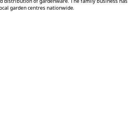
nd distribution of gardenware. The family business has
local garden centres nationwide.