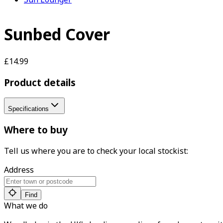
Sunbed Cover
£14.99
Product details
Specifications
Where to buy
Tell us where you are to check your local stockist:
Address
Find
What we do