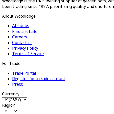
Woodlodge is the UK's leading supplier of garden pots, wit
been trading since 1987, prioritising quality and end-to-en
About Woodlodge
About us
Find a retailer
Careers
Contact us
Privacy Policy
Terms of Service
For Trade
Trade Portal
Register for a trade account
Press
Currency
Region