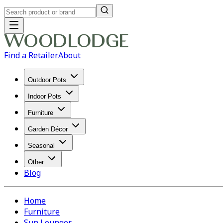
Find a Retailer
About
Outdoor Pots
Indoor Pots
Furniture
Garden Décor
Seasonal
Other
Blog
Home
Furniture
Sun Lounger