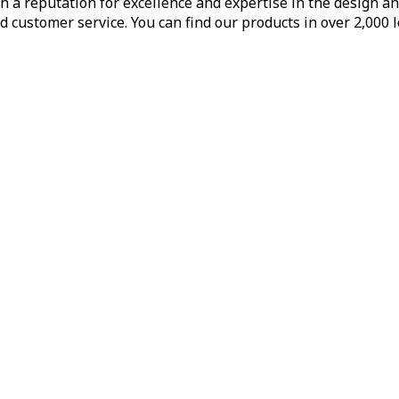
h a reputation for excellence and expertise in the design a
d customer service. You can find our products in over 2,000 