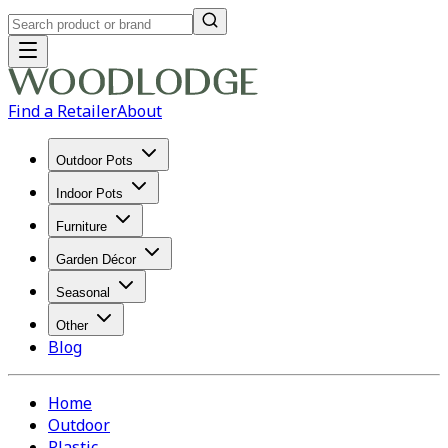
Find a Retailer
About
Outdoor Pots
Indoor Pots
Furniture
Garden Décor
Seasonal
Other
Blog
Home
Outdoor
Plastic