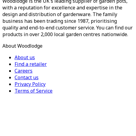
Woodlodge is the UK's leading supplier of garden pots,
with a reputation for excellence and expertise in the
design and distribution of gardenware. The family
business has been trading since 1987, prioritising
quality and end-to-end customer service. You can find our
products in over 2,000 local garden centres nationwide.
About Woodlodge
About us
Find a retailer
Careers
Contact us
Privacy Policy
Terms of Service
For Trade
Trade Portal
Register for a trade account
Press