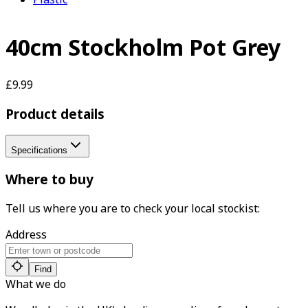
40cm Stockholm Pot Grey
£9.99
Product details
Specifications
Where to buy
Tell us where you are to check your local stockist:
Address
Find
What we do