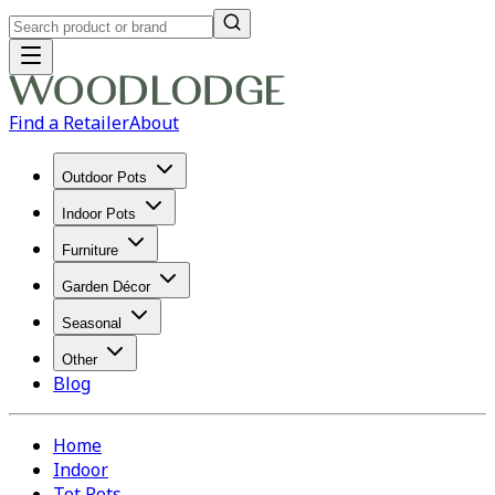
Find a Retailer
About
Outdoor Pots
Indoor Pots
Furniture
Garden Décor
Seasonal
Other
Blog
Home
Indoor
Tot Pots