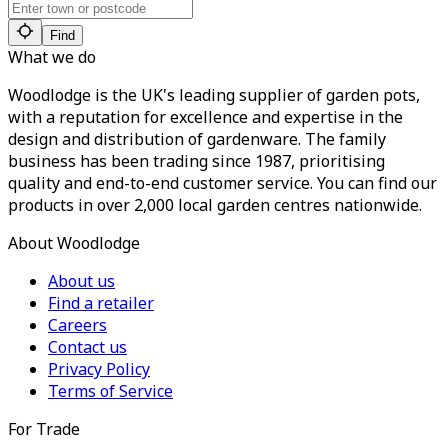
Find
What we do
Woodlodge is the UK's leading supplier of garden pots,
with a reputation for excellence and expertise in the
design and distribution of gardenware. The family
business has been trading since 1987, prioritising
quality and end-to-end customer service. You can find our
products in over 2,000 local garden centres nationwide.
About Woodlodge
About us
Find a retailer
Careers
Contact us
Privacy Policy
Terms of Service
For Trade