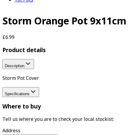
Storm Orange Pot 9x11cm
£6.99
Product details
Description
Storm Pot Cover
Specifications
Where to buy
Tell us where you are to check your local stockist:
Address