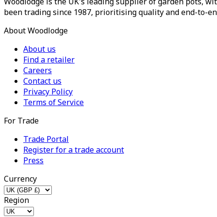
Woodlodge is the UK's leading supplier of garden pots, wit
been trading since 1987, prioritising quality and end-to-en
About Woodlodge
About us
Find a retailer
Careers
Contact us
Privacy Policy
Terms of Service
For Trade
Trade Portal
Register for a trade account
Press
Currency
Region