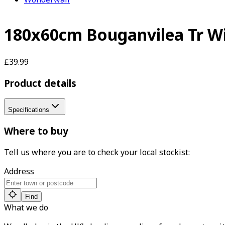
180x60cm Bouganvilea Tr Wi
£39.99
Product details
Specifications
Where to buy
Tell us where you are to check your local stockist:
Address
Find
What we do