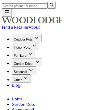
Find a Retailer
About
Outdoor Pots
Indoor Pots
Furniture
Garden Décor
Seasonal
Other
Blog
Home
Garden Décor
Wonderwall