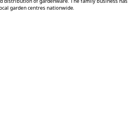
nd distribution of gardenware. The family business has
local garden centres nationwide.