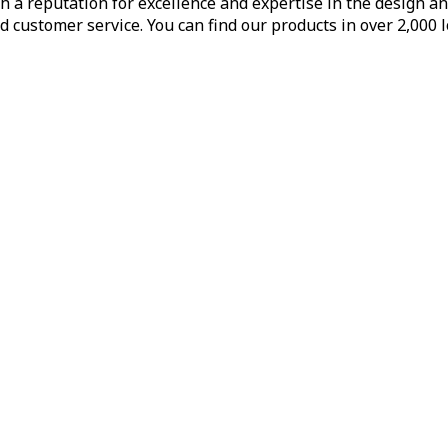
h a reputation for excellence and expertise in the design a
d customer service. You can find our products in over 2,000 