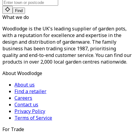
Find
What we do
Woodlodge is the UK's leading supplier of garden pots,
with a reputation for excellence and expertise in the
design and distribution of gardenware. The family
business has been trading since 1987, prioritising
quality and end-to-end customer service. You can find our
products in over 2,000 local garden centres nationwide.
About Woodlodge
About us
Find a retailer
Careers
Contact us
Privacy Policy
Terms of Service
For Trade