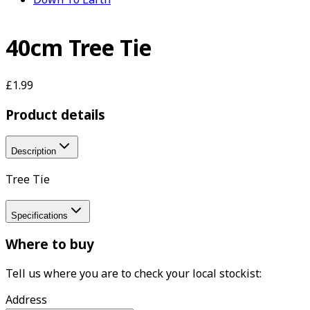
40cm Tree Tie
£1.99
Product details
Description
Tree Tie
Specifications
Where to buy
Tell us where you are to check your local stockist:
Address