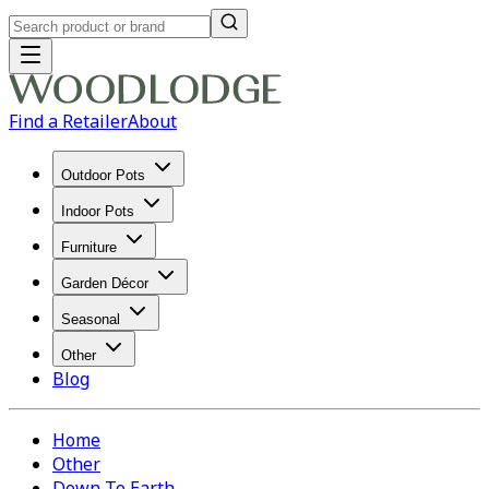
Find a Retailer
About
Outdoor Pots
Indoor Pots
Furniture
Garden Décor
Seasonal
Other
Blog
Home
Other
Down To Earth