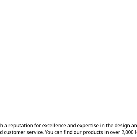
h a reputation for excellence and expertise in the design a
d customer service. You can find our products in over 2,000 