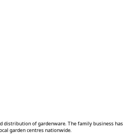
nd distribution of gardenware. The family business has
local garden centres nationwide.