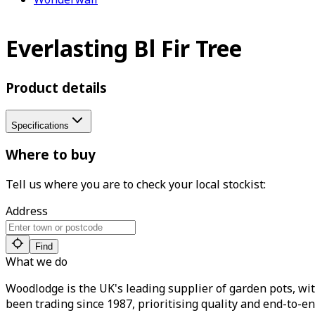
Everlasting Bl Fir Tree
Product details
Specifications
Where to buy
Tell us where you are to check your local stockist:
Address
Find
What we do
Woodlodge is the UK's leading supplier of garden pots, wit
been trading since 1987, prioritising quality and end-to-en