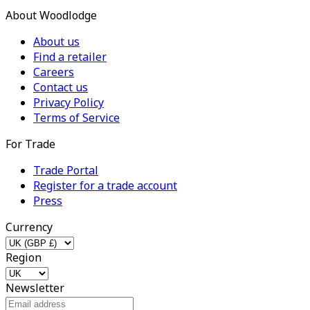
About Woodlodge
About us
Find a retailer
Careers
Contact us
Privacy Policy
Terms of Service
For Trade
Trade Portal
Register for a trade account
Press
Currency
Region
Newsletter