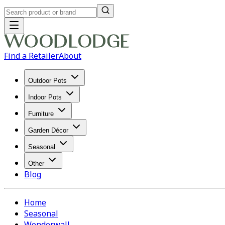
Find a Retailer
About
Outdoor Pots
Indoor Pots
Furniture
Garden Décor
Seasonal
Other
Blog
Home
Seasonal
Wonderwall