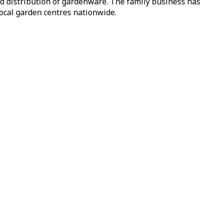
nd distribution of gardenware. The family business has
local garden centres nationwide.