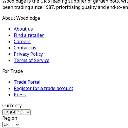
Woodlodge is the UK's leading supplier of garden pots, wit
been trading since 1987, prioritising quality and end-to-en
About Woodlodge
About us
Find a retailer
Careers
Contact us
Privacy Policy
Terms of Service
For Trade
Trade Portal
Register for a trade account
Press
Currency
Region