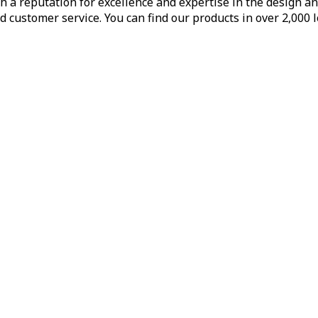
h a reputation for excellence and expertise in the design a
d customer service. You can find our products in over 2,000 