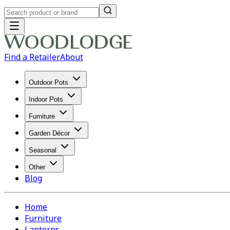
Find a Retailer
About
Outdoor Pots
Indoor Pots
Furniture
Garden Décor
Seasonal
Other
Blog
Home
Furniture
Lanterns