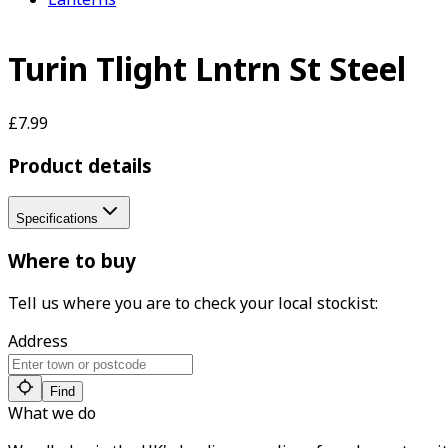
Turin Tlight Lntrn St Steel
£7.99
Product details
Specifications
Where to buy
Tell us where you are to check your local stockist:
Address
Find
What we do