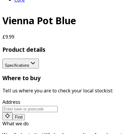
Vienna Pot Blue
£9.99
Product details
Specifications
Where to buy
Tell us where you are to check your local stockist:
Address
Find
What we do