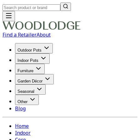
Find a Retailer
About
Outdoor Pots
Indoor Pots
Furniture
Garden Décor
Seasonal
Other
Blog
Home
Indoor
Core