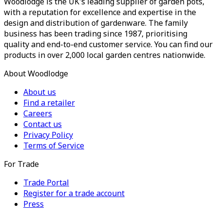
Woodlodge is the UK's leading supplier of garden pots,
with a reputation for excellence and expertise in the
design and distribution of gardenware. The family
business has been trading since 1987, prioritising
quality and end-to-end customer service. You can find our
products in over 2,000 local garden centres nationwide.
About Woodlodge
About us
Find a retailer
Careers
Contact us
Privacy Policy
Terms of Service
For Trade
Trade Portal
Register for a trade account
Press