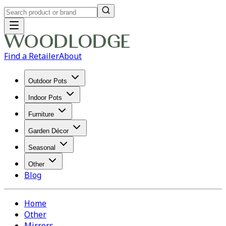
Find a Retailer
About
Outdoor Pots
Indoor Pots
Furniture
Garden Décor
Seasonal
Other
Blog
Home
Other
Mirrors