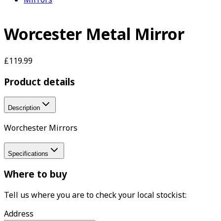
Worcester Metal Mirror
£119.99
Product details
Description
Worchester Mirrors
Specifications
Where to buy
Tell us where you are to check your local stockist:
Address