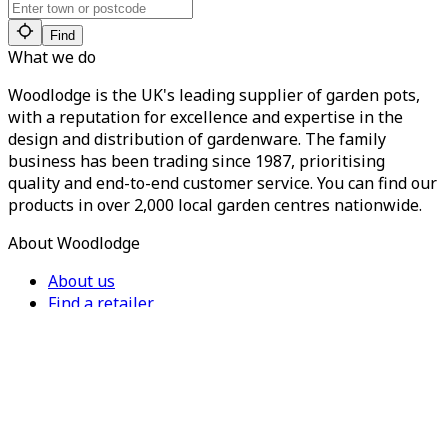
Find
What we do
Woodlodge is the UK's leading supplier of garden pots,
with a reputation for excellence and expertise in the
design and distribution of gardenware. The family
business has been trading since 1987, prioritising
quality and end-to-end customer service. You can find our
products in over 2,000 local garden centres nationwide.
About Woodlodge
About us
Find a retailer
Careers
Contact us
Privacy Policy
Terms of Service
For Trade