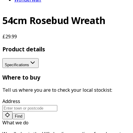
54cm Rosebud Wreath
£29.99
Product details
Specifications
Where to buy
Tell us where you are to check your local stockist:
Address
Find
What we do