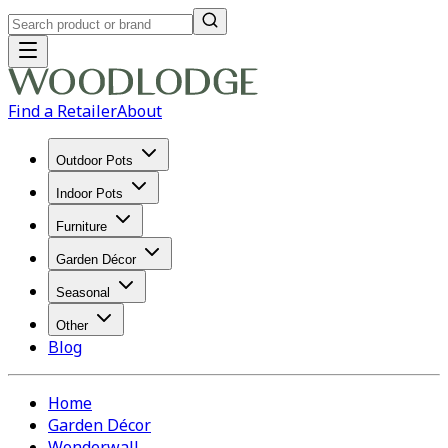
Find a Retailer
About
Outdoor Pots
Indoor Pots
Furniture
Garden Décor
Seasonal
Other
Blog
Home
Garden Décor
Wonderwall