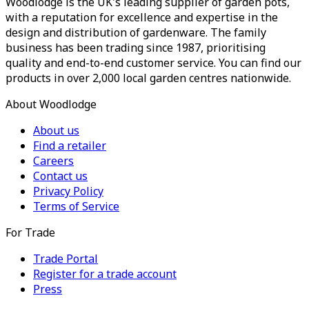
Woodlodge is the UK's leading supplier of garden pots,
with a reputation for excellence and expertise in the
design and distribution of gardenware. The family
business has been trading since 1987, prioritising
quality and end-to-end customer service. You can find our
products in over 2,000 local garden centres nationwide.
About Woodlodge
About us
Find a retailer
Careers
Contact us
Privacy Policy
Terms of Service
For Trade
Trade Portal
Register for a trade account
Press